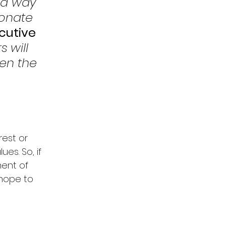
 a way 
onate 
cutive 
 will 
en the 
est or 
es. So, if 
ent of 
 hope to 