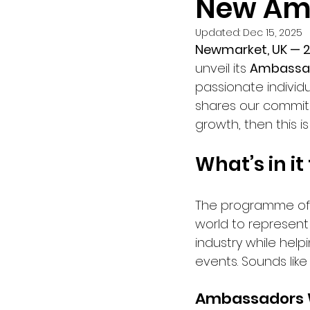
New Am
Updated:
Dec 15, 2025
Newmarket, UK — 
unveil its 
Ambassa
passionate individu
shares our commit
growth, then this is
What’s in it
The programme off
world to represent 
industry while helpi
events. Sounds like 
Ambassadors W