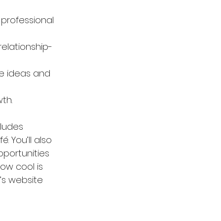
professional 
elationship-
e ideas and 
th.
cludes 
 You’ll also 
pportunities 
ow cool is 
’s website 