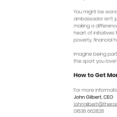
You might be wonder
ambassador isn’t ju
making a difference
heart of initiative
poverty, financial 
Imagine being part
the sport you love!
How to Get Mo
For more informati
John Gilbert, CEO
johngilbert@thera
01638 662828  