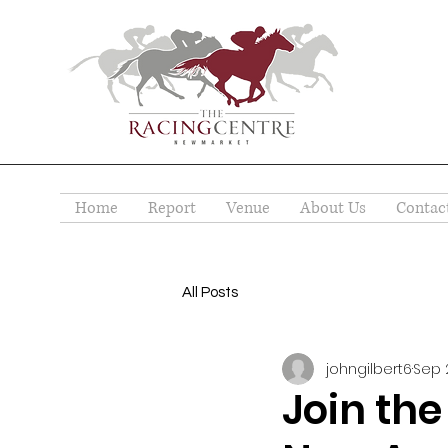
Home
Report
Venue
About Us
Contac
All Posts
johngilbert6
Sep 
Join the