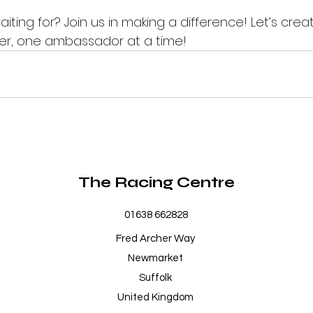
iting for? Join us in making a difference! Let’s crea
r, one ambassador at a time!
The Racing Centre
01638 662828
Fred Archer Way
Newmarket
Suffolk
United Kingdom