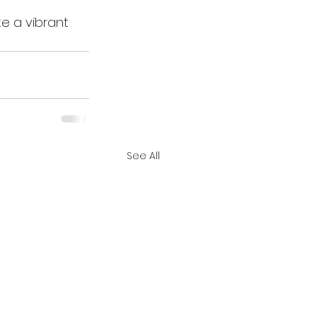
te a vibrant 
See All