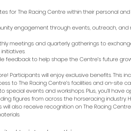
es for The Racing Centre within their personal and 
nity engagement through events, outreach, and r
hly meetings and quarterly gatherings to exchang
nitiatives. 
le feedback to help shape the Centre’s future grow
re! Participants will enjoy exclusive benefits. This in
s to The Racing Centre’s facilities and on-site café.
 to special events and workshops. Plus, you’ll have o
ding figures from across the horseracing industry. H
will also receive recognition on The Racing Centre
terials. 