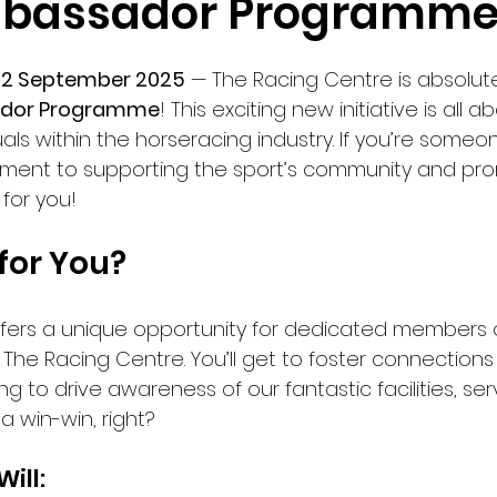
bassador Programme
22 September 2025
 — The Racing Centre is absolutel
dor Programme
! This exciting new initiative is all
als within the horseracing industry. If you’re some
ment to supporting the sport’s community and pro
 for you!
 for You?
ers a unique opportunity for dedicated members o
The Racing Centre. You’ll get to foster connections
ng to drive awareness of our fantastic facilities, ser
a win-win, right?
ill: