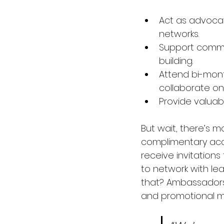
Act as advocat
networks. 
Support commu
building. 
Attend bi-mont
collaborate on i
Provide valuab
But wait, there’s mo
complimentary acces
receive invitations
to network with lea
that? Ambassadors 
and promotional ma