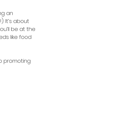
ng an 
. It’s about 
u’ll be at the 
eds like food 
o promoting 