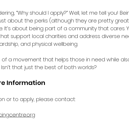
ing, “Why should I apply?” Well, let me tell you! Bei
st about the perks (although they are pretty great!)
. It’s about being part of a community that cares. Yo
s that support local charities and address diverse ne
hardship, and physical wellbeing. 
 of a movement that helps those in need while als
 Isn’t that just the best of both worlds? 
re Information
on or to apply, please contact:
cingcentre.org