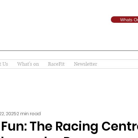
Whats O
t Us
What's on
RaceFit
Newsletter
22, 2025
2 min read
 Fun: The Racing Centr