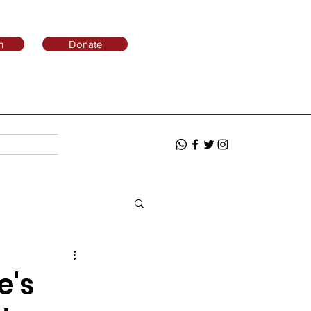
n
Donate
e's