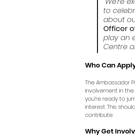
“We’re e
to celeb
about our
Officer 
play an e
Centre a
Who Can Appl
The Ambassador Pro
involvement in the 
you’re ready to ju
interest. This shou
contribute. 
Why Get Invol