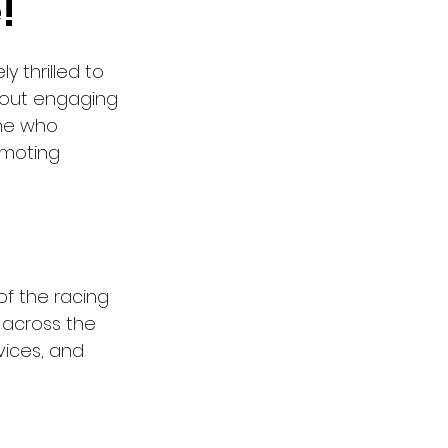
!
y thrilled to 
 about engaging 
one who 
moting 
f the racing 
 across the 
vices, and 