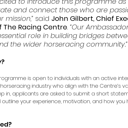
xcited to introduce this programme as
rate and connect those who are passi
 mission,”
 said 
John Gilbert, Chief Exe
of The Racing Centre
. 
“Our Ambassadors
ssential role in building bridges betwe
nd the wider horseracing community.”
y?
gramme is open to individuals with an active inter
horseracing industry who align with the Centre’s valu
mp in, applicants are asked to submit a short statem
ld outline your experience, motivation, and how you
ved?