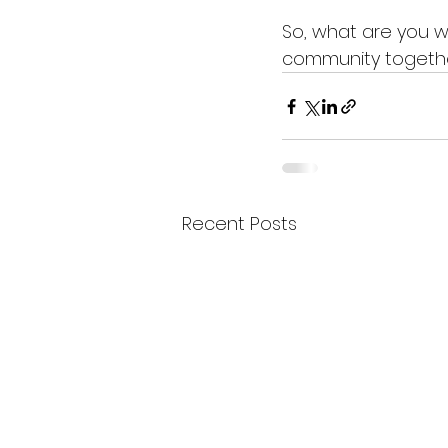
So, what are you wa
community togethe
Recent Posts