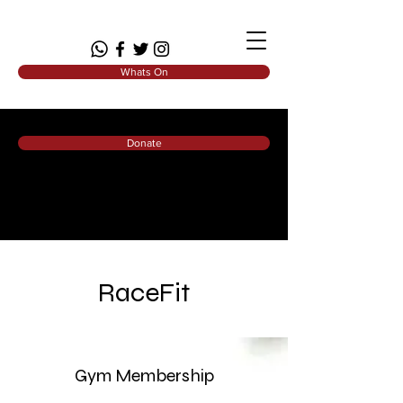
Whats On
Donate
RaceFit
Gym Membership