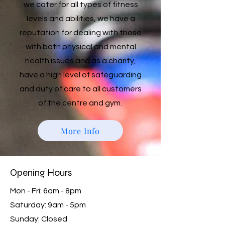
we cater for all types of fitness
levels and abilities, we have a
reputation for dealing with those
with both physical and mental
health issues and as a charity,
have a high level of safeguarding
and duty of care to all customers
of the centre and gym.
More Info
Opening Hours
Mon - Fri: 6am - 8pm
​​Saturday: 9am - 5pm
​Sunday: Closed