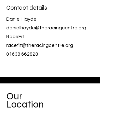
Contact details
Daniel Hayde
danielhayde@theracingcentre.org
RaceFit
racefit@theracingcentre.org
01638 662828
Our
Location
Based within The Racing Centre, we
form part of the charity registered