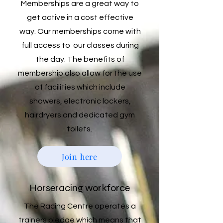
Memberships are a great way to
get active in a cost effective
way. Our memberships come with
full access to our classes during
the day. The benefits of
membership also allow for the use
of facilities which include
showers, electronic lockers,
hairdryers and dedicated gym
toilets.
Join here
Horseracing workforce
The Racing Centre operates a
trainers pledge which means that