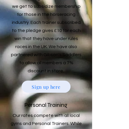
we get to subsidize membership
for those in the horseracing
industry. Each trainer subscribed
to the pledge gives £10 for each
win that they have under rules
races in the UK. We have also
partnered with Gibson's Saddlers
to allow all members a 7%
discount in store.
Sign up here
Personal Training
Our rates compete with all local
gyms and Personal Trainers. While