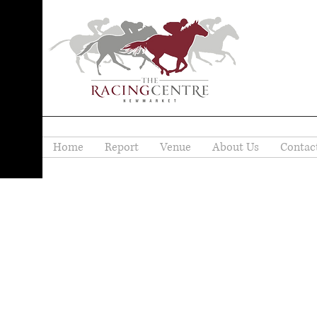
Home
Report
Venue
About Us
Contac