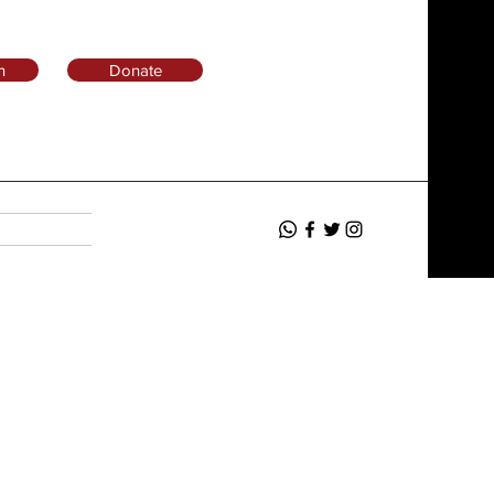
n
Donate