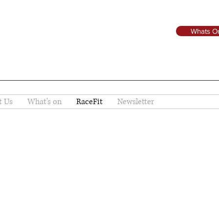
Whats O
t Us
What's on
RaceFit
Newsletter