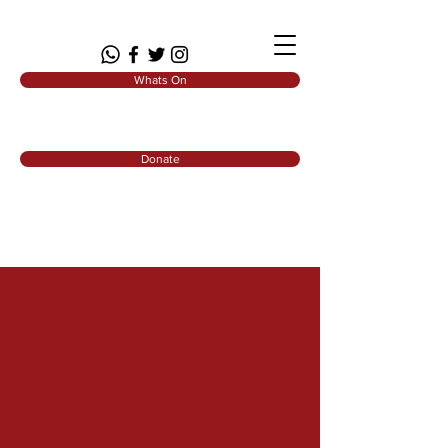
Whats On
Donate