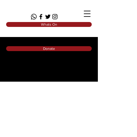
Whats On
Donate