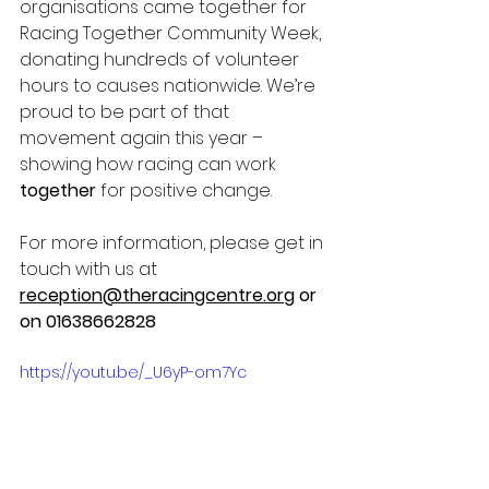
organisations came together for 
Racing Together Community Week, 
donating hundreds of volunteer 
hours to causes nationwide. We’re 
proud to be part of that 
movement again this year – 
showing how racing can work 
together
 for positive change.
For more information, please get in 
touch with us at 
reception@theracingcentre.org
 or 
on 01638662828 
https://youtu.be/_U6yP-om7Yc