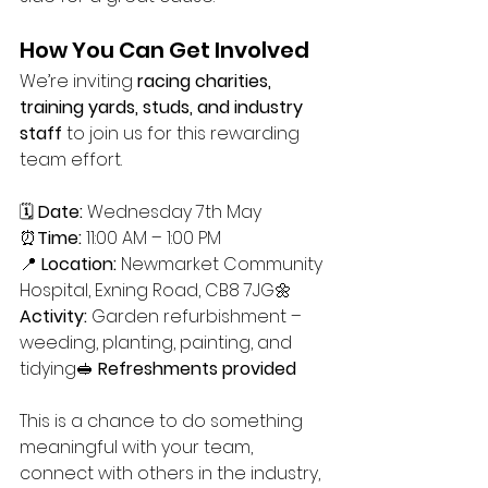
How You Can Get Involved
We’re inviting 
racing charities, 
training yards, studs, and industry 
staff
 to join us for this rewarding 
team effort.
🗓 
Date:
 Wednesday 7th May
⏰
Time:
 11:00 AM – 1:00 PM
📍 
Location:
 Newmarket Community 
Hospital, Exning Road, CB8 7JG🌼 
Activity:
 Garden refurbishment – 
weeding, planting, painting, and 
tidying🥪 
Refreshments provided
This is a chance to do something 
meaningful with your team, 
connect with others in the industry, 