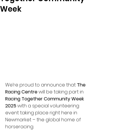
Week
We’re proud to announce that 
The 
Racing Centre
 will be taking part in 
Racing Together Community Week 
2025
 with a special volunteering 
event taking place right here in 
Newmarket – the global home of 
horseracing.