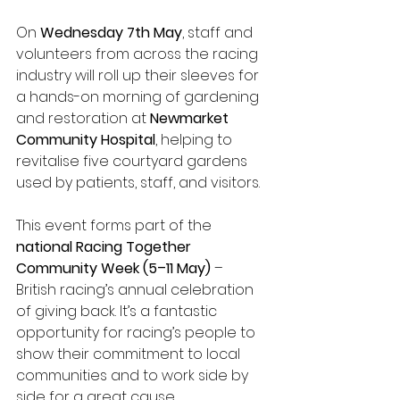
On 
Wednesday 7th May
, staff and 
volunteers from across the racing 
industry will roll up their sleeves for 
a hands-on morning of gardening 
and restoration at 
Newmarket 
Community Hospital
, helping to 
revitalise five courtyard gardens 
used by patients, staff, and visitors.
This event forms part of the 
national Racing Together 
Community Week (5–11 May)
 – 
British racing’s annual celebration 
of giving back. It’s a fantastic 
opportunity for racing’s people to 
show their commitment to local 
communities and to work side by 
side for a great cause.