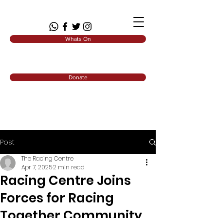
Whats On
Donate
Post
The Racing Centre
Apr 7, 2025
2 min read
Racing Centre Joins
Forces for Racing
Together Community