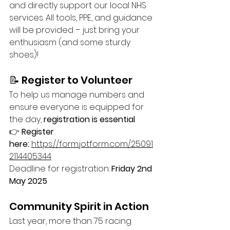
and directly support our local NHS 
services. All tools, PPE, and guidance 
will be provided – just bring your 
enthusiasm (and some sturdy 
shoes)!
📝 Register to Volunteer
To help us manage numbers and 
ensure everyone is equipped for 
the day, 
registration is essential
.
👉 
Register 
here:
https://form.jotform.com/25091
2114405344
Deadline for registration: 
Friday 2nd 
May 2025
Community Spirit in Action
Last year, more than 75 racing 