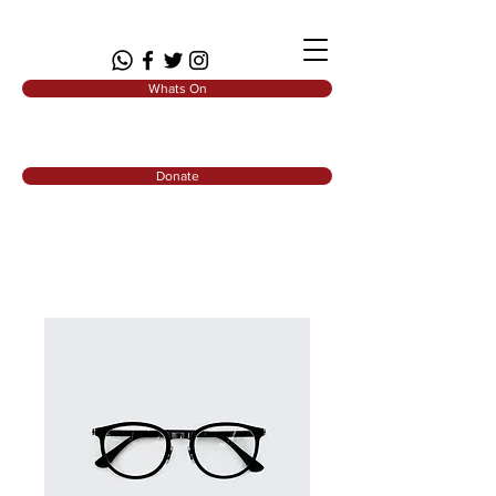
Whats On
Donate