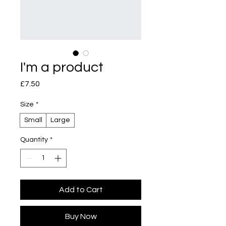
I'm a product
Price
£7.50
Size
*
Small
Large
Quantity
*
Add to Cart
Buy Now